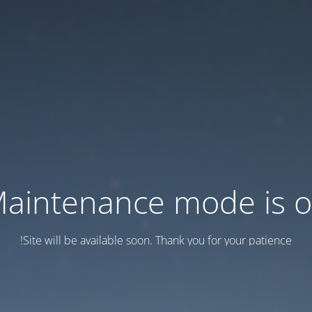
aintenance mode is 
Site will be available soon. Thank you for your patience!