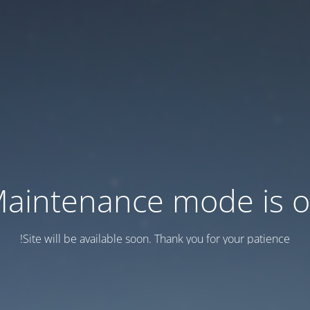
aintenance mode is 
Site will be available soon. Thank you for your patience!