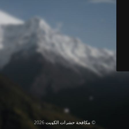
© مكافحة حشرات الكويت 2026