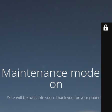
Maintenance mode is
on
Site will be available soon. Thank you for your patience!