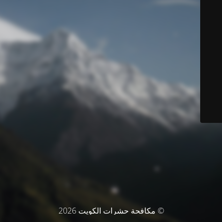
© مكافحة حشرات الكويت 2026