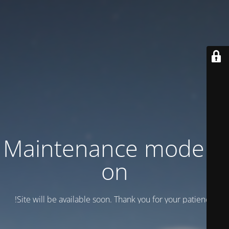
Maintenance mode is
on
Site will be available soon. Thank you for your patience!