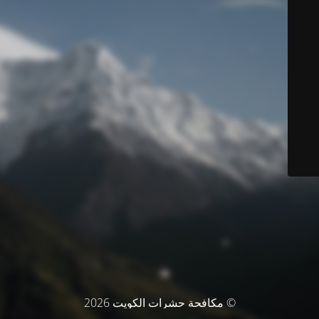
© مكافحة حشرات الكويت 2026