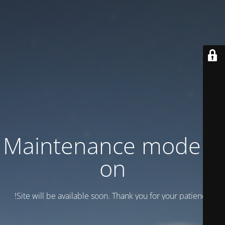
Maintenance mode is
on
Site will be available soon. Thank you for your patience!