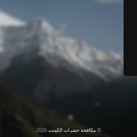
© مكافحة حشرات الكويت 2026