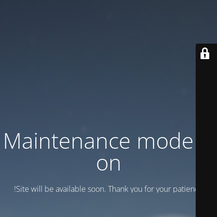
Maintenance mode is
on
Site will be available soon. Thank you for your patience!