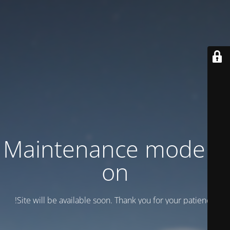
Maintenance mode is
on
Site will be available soon. Thank you for your patience!