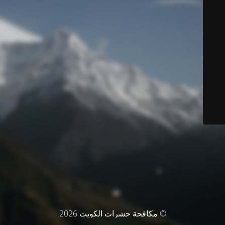
© مكافحة حشرات الكويت 2026