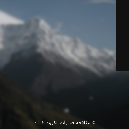
© مكافحة حشرات الكويت 2026