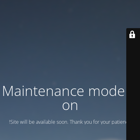
Maintenance mode is
on
Site will be available soon. Thank you for your patience!