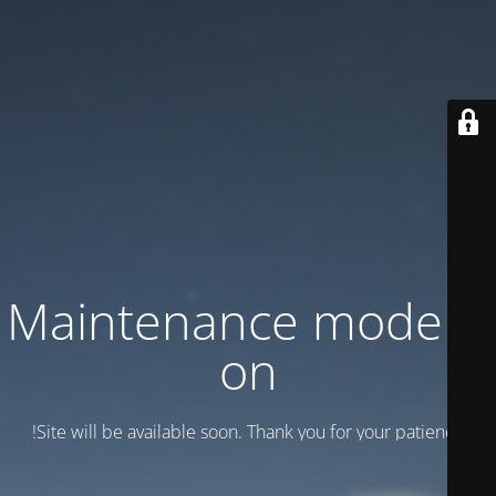
Maintenance mode is
on
Site will be available soon. Thank you for your patience!