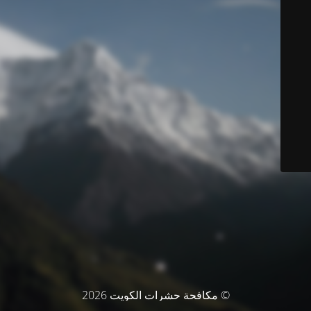
© مكافحة حشرات الكويت 2026